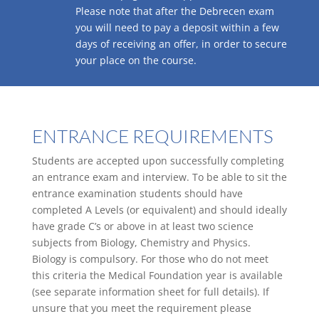
Please note that after the Debrecen exam
you will need to pay a deposit within a few
days of receiving an offer, in order to secure
your place on the course.
ENTRANCE REQUIREMENTS
Students are accepted upon successfully completing
an entrance exam and interview. To be able to sit the
entrance examination students should have
completed A Levels (or equivalent) and should ideally
have grade C’s or above in at least two science
subjects from Biology, Chemistry and Physics.
Biology is compulsory. For those who do not meet
this criteria the Medical Foundation year is available
(see separate information sheet for full details). If
unsure that you meet the requirement please