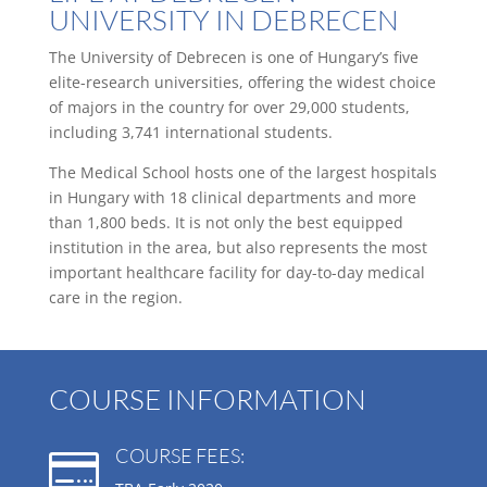
UNIVERSITY IN DEBRECEN
The University of Debrecen is one of Hungary’s five
elite-research universities, offering the widest choice
of majors in the country for over 29,000 students,
including 3,741 international students.
The Medical School hosts one of the largest hospitals
in Hungary with 18 clinical departments and more
than 1,800 beds. It is not only the best equipped
institution in the area, but also represents the most
important healthcare facility for day-to-day medical
care in the region.
COURSE INFORMATION
COURSE FEES:
