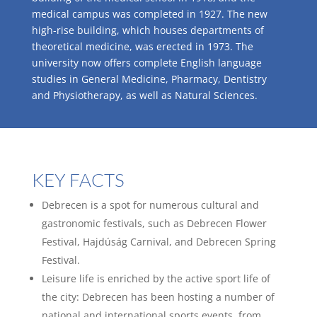
medical campus was completed in 1927. The new
high-rise building, which houses departments of
theoretical medicine, was erected in 1973. The
university now offers complete English language
studies in General Medicine, Pharmacy, Dentistry
and Physiotherapy, as well as Natural Sciences.
KEY FACTS
Debrecen is a spot for numerous cultural and
gastronomic festivals, such as Debrecen Flower
Festival, Hajdúság Carnival, and Debrecen Spring
Festival.
Leisure life is enriched by the active sport life of
the city: Debrecen has been hosting a number of
national and international sports events, from