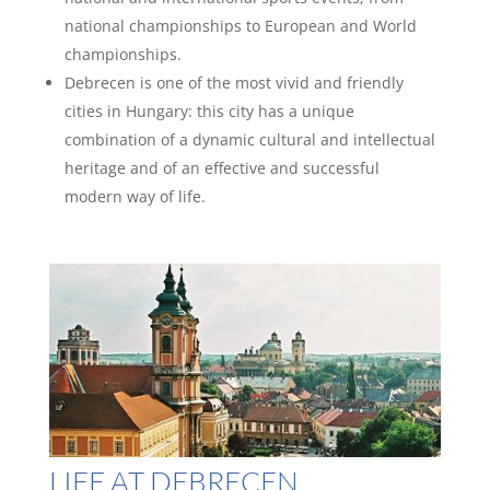
national championships to European and World
championships.
Debrecen is one of the most vivid and friendly
cities in Hungary: this city has a unique
combination of a dynamic cultural and intellectual
heritage and of an effective and successful
modern way of life.
LIFE AT DEBRECEN