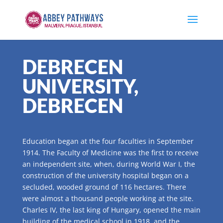
DEBRECEN
UNIVERSITY,
DEBRECEN
Education began at the four faculties in September
1914. The Faculty of Medicine was the first to receive
an independent site, when, during World War I, the
construction of the university hospital began on a
secluded, wooded ground of 116 hectares. There
were almost a thousand people working at the site.
Charles IV, the last king of Hungary, opened the main
building of the medical school in 1918, and the