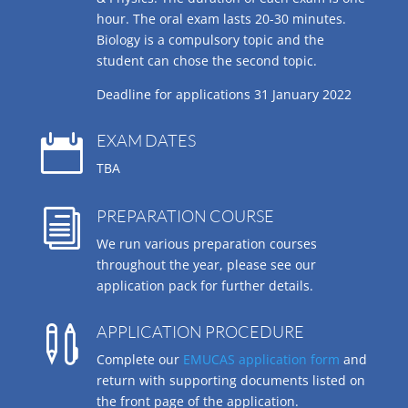
hour. The oral exam lasts 20-30 minutes.
Biology is a compulsory topic and the
student can chose the second topic.
Deadline for applications 31 January 2022
EXAM DATES

TBA
PREPARATION COURSE
i
We run various preparation courses
throughout the year, please see our
application pack for further details.
APPLICATION PROCEDURE

Complete our
EMUCAS application form
and
return with supporting documents listed on
the front page of the application.