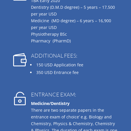
TBA Early 2020
Dentistry (D.M.D degree) – 5 years –
17,500
per year USD
Medicine (MD degree) – 6 years –
16,900
per year USD
Physiotherapy BSc
Pharmacy (PharmD)
ADDITIONAL FEES:

150 USD Application fee
350 USD Entrance fee
ENTRANCE EXAM:

Medicine/Dentistry
There are two separate papers in the
entrance exam of choice’ e.g. Biology and
Chemistry, Physics & Chemistry, Chemistry
& Physics. The duration of each exam is one