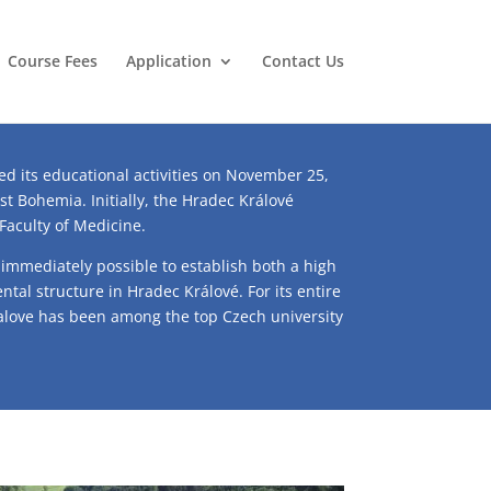
Course Fees
Application
Contact Us
ed its educational activities on November 25,
ast Bohemia. Initially, the Hradec Králové
 Faculty of Medicine.
 immediately possible to establish both a high
ntal structure in Hradec Králové. For its entire
ralove has been among the top Czech university