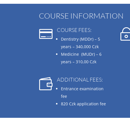
COURSE INFORMATION
COURSE FEES:

Dentistry (MDDr) – 5
years –
340,000 Czk
Medicine (MUDr) – 6
years –
310,00 Czk
ADDITIONAL FEES:

Entrance examination
fee
820 Czk
application fee