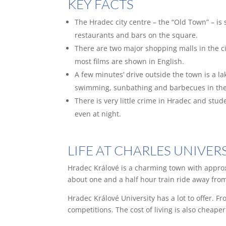
KEY FACTS
The Hradec city centre – the “Old Town” – is
restaurants and bars on the square.
There are two major shopping malls in the c
most films are shown in English.
A few minutes’ drive outside the town is a l
swimming, sunbathing and barbecues in the
There is very little crime in Hradec and stud
even at night.
LIFE AT CHARLES UNIVE
Hradec Králové is a charming town with approx
about one and a half hour train ride away from
Hradec Králové University has a lot to offer. F
competitions. The cost of living is also cheape