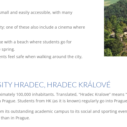
 small and easily accessible, with many
ity; one of these also include a cinema where
ake with a beach where students go for
 spring.
ents feel safe when walking around the city,
RSITY HRADEC, HRADEC KRÁLOVÉ
imately 100,000 inhabitants. Translated, “Hradec Kralove” means “
 Prague. Students from HK (as it is known) regularly go into Prague
rom its outstanding academic campus to its social and sporting event
r than in Prague.