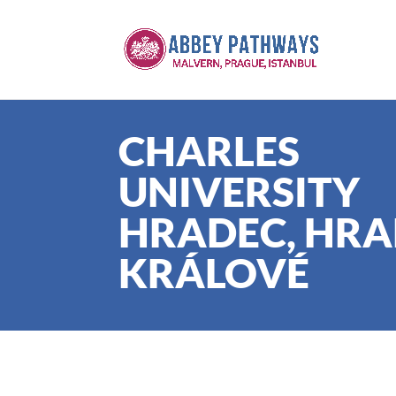
CHARLES
UNIVERSITY
HRADEC, HR
KRÁLOVÉ