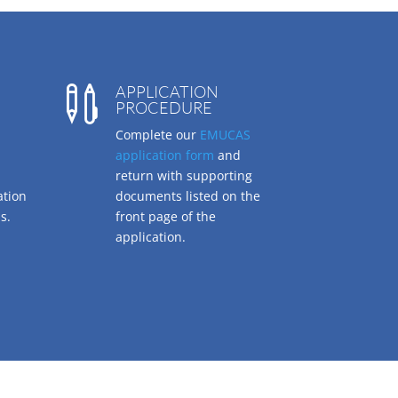
APPLICATION

PROCEDURE
Complete our
EMUCAS
application form
and
return with supporting
ation
documents listed on the
s.
front page of the
application.