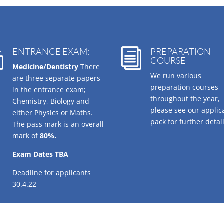
ENTRANCE EXAM:
PREPARATION

i
COURSE
Medicine/Dentistry
There
We run various
are three separate papers
preparation courses
in the entrance exam;
throughout the year,
Chemistry, Biology and
please see our applic
either Physics or Maths.
pack for further detail
The pass mark is an overall
mark of
80%.
Exam Dates TBA
Deadline for applicants
30.4.22