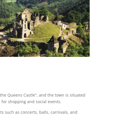
the Queens Castle”, and the town is situated
 for shopping and social events.
s such as concerts, balls, carnivals, and