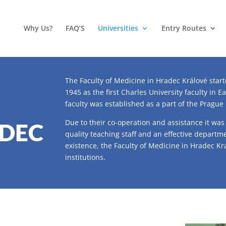
Why Us?
FAQ’S
Universities
Entry Routes
The Faculty of Medicine in Hradec Králové start
1945 as the first Charles University faculty in E
faculty was established as a part of the Prague
Due to their co-operation and assistance it was
ADEC
quality teaching staff and an effective departme
existence, the Faculty of Medicine in Hradec K
institutions.