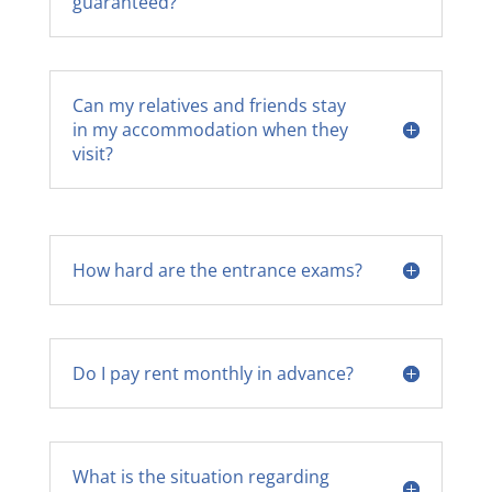
guaranteed?
Can my relatives and friends stay
in my accommodation when they
visit?
How hard are the entrance exams?
Do I pay rent monthly in advance?
What is the situation regarding