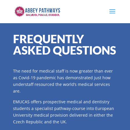
FREQUENTLY
ASKED QUESTIONS
The need for medical staff is now greater than ever
as Covid-19 pandemic has demonstrated just how
understaff resourced the world’s medical services
are.
EMUCAS offers prospective medical and dentistry
students a specialist pathway-course into European
University medical provision delivered in either the
Czech Republic and the UK.