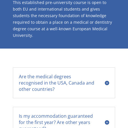
This established pre-university course is open to
both EU and international students and gives
students the necessary foundation of knowledge
required to obtain a place on a medical or dentistry
degree course at a well-known European Medical
University.
Are the medical degrees
recognised in the USA, Canada and
other countries?
Is my accommodation guaranteed
for the first year? Are other years