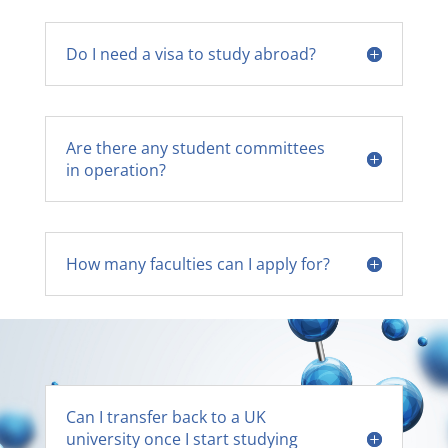
Do I need a visa to study abroad?
Are there any student committees
in operation?
How many faculties can I apply for?
Can I transfer back to a UK
university once I start studying