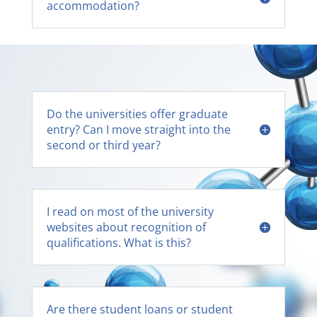
accommodation?
Do the universities offer graduate
entry? Can I move straight into the
second or third year?
I read on most of the university
websites about recognition of
qualifications. What is this?
Are there student loans or student