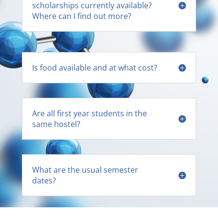
scholarships currently available?
Where can I find out more?
Is food available and at what cost?
Are all first year students in the
same hostel?
What are the usual semester
dates?