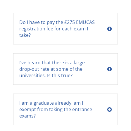
Do I have to pay the £275 EMUCAS
registration fee for each exam I
take?
I’ve heard that there is a large
drop-out rate at some of the
universities. Is this true?
I am a graduate already; am I
exempt from taking the entrance
exams?