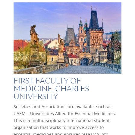
FIRST FACULTY OF
MEDICINE, CHARLES
UNIVERSITY
Societies and Associations are available, such as
UAEM – Universities Allied for Essential Medicines.
This is a multidisciplinary international student
organisation that works to improve access to
essential medicines and ensures research into