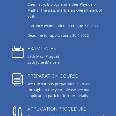
Chemistry, Biology and either Physics or
Maths. The pass mark is an overall mark of
80%.
Entrance examination in Prague 3.6.2022.
Deadline for applications 30.4.2022
EXAM DATES

29th May (Prague)
28th June (Malvern)
PREPARATION COURSE
i
We run various preparation courses
throughout the year, please see our
application pack for further details.
APPLICATION PROCEDURE
