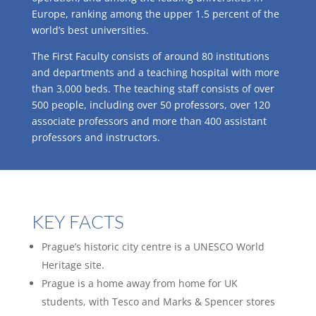
Europe, ranking among the upper 1.5 percent of the
world’s best universities.
The First Faculty consists of around 80 institutions
and departments and a teaching hospital with more
than 3,000 beds. The teaching staff consists of over
500 people, including over 50 professors, over 120
associate professors and more than 400 assistant
professors and instructors.
KEY FACTS
Prague’s historic city centre is a UNESCO World
Heritage site.
Prague is a home away from home for UK
students, with Tesco and Marks & Spencer stores