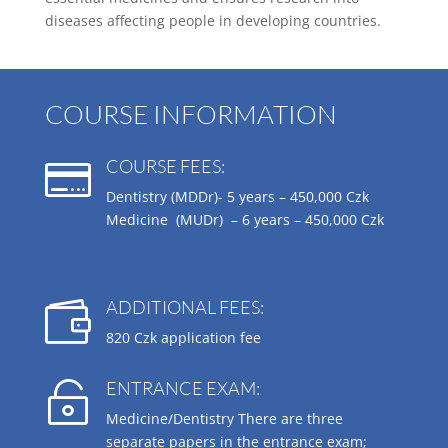
diseases affecting people in developing countries.
COURSE INFORMATION
COURSE FEES:

Dentistry (MDDr)- 5 years –
450,000 Czk
Medicine (MUDr) – 6 years –
450,000 Czk
ADDITIONAL FEES:

820 Czk application fee
ENTRANCE EXAM:

Medicine/Dentistry There are three
separate papers in the entrance exam;