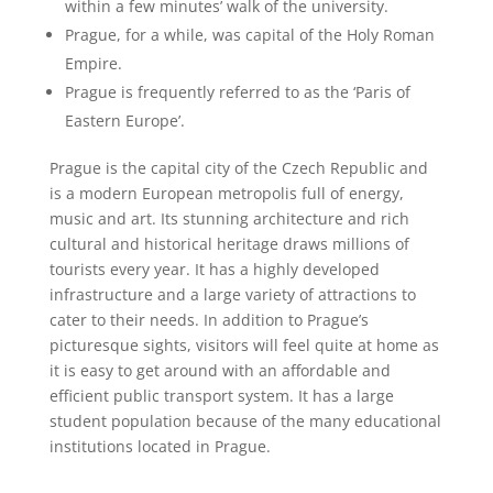
within a few minutes’ walk of the university.
Prague, for a while, was capital of the Holy Roman
Empire.
Prague is frequently referred to as the ‘Paris of
Eastern Europe’.
Prague is the capital city of the Czech Republic and
is a modern European metropolis full of energy,
music and art. Its stunning architecture and rich
cultural and historical heritage draws millions of
tourists every year. It has a highly developed
infrastructure and a large variety of attractions to
cater to their needs. In addition to Prague’s
picturesque sights, visitors will feel quite at home as
it is easy to get around with an affordable and
efficient public transport system. It has a large
student population because of the many educational
institutions located in Prague.