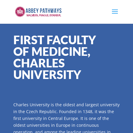
FIRST FACULTY
OF MEDICINE,
CHARLES
UNIVERSITY
Charles University is the oldest and largest university
in the Czech Republic. Founded in 1348, it was the
first university in Central Europe. It is one of the
oldest universities in Europe in continuous
operation, and among the leading universities in