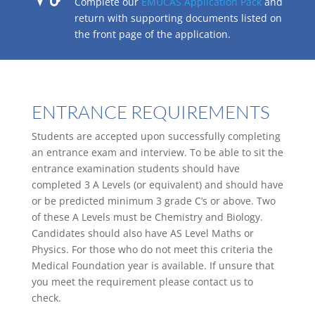
Complete our
EMUCAS Application Pack
and
return with supporting documents listed on
the front page of the application.
ENTRANCE REQUIREMENTS
Students are accepted upon successfully completing
an entrance exam and interview. To be able to sit the
entrance examination students should have
completed 3 A Levels (or equivalent) and should have
or be predicted minimum 3 grade C’s or above. Two
of these A Levels must be Chemistry and Biology.
Candidates should also have AS Level Maths or
Physics. For those who do not meet this criteria the
Medical Foundation year is available. If unsure that
you meet the requirement please contact us to
check.