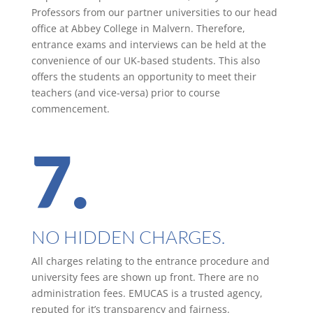
Professors from our partner universities to our head
office at Abbey College in Malvern. Therefore,
entrance exams and interviews can be held at the
convenience of our UK-based students. This also
offers the students an opportunity to meet their
teachers (and vice-versa) prior to course
commencement.
7.
NO HIDDEN CHARGES.
All charges relating to the entrance procedure and
university fees are shown up front. There are no
administration fees. EMUCAS is a trusted agency,
reputed for it’s transparency and fairness.