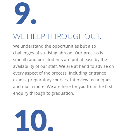
9.
WE HELP THROUGHOUT.
We understand the opportunities but also
challenges of studying abroad. Our process is
smooth and our students are put at ease by the
availability of our staff. We are at hand to advise on
every aspect of the process, including entrance
exams, preparatory courses, interview techniques
and much more. We are here for you from the first
enquiry through to graduation.
10.