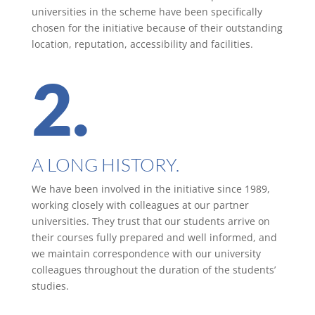
universities in the scheme have been specifically
chosen for the initiative because of their outstanding
location, reputation, accessibility and facilities.
2.
A LONG HISTORY.
We have been involved in the initiative since 1989,
working closely with colleagues at our partner
universities. They trust that our students arrive on
their courses fully prepared and well informed, and
we maintain correspondence with our university
colleagues throughout the duration of the students’
studies.