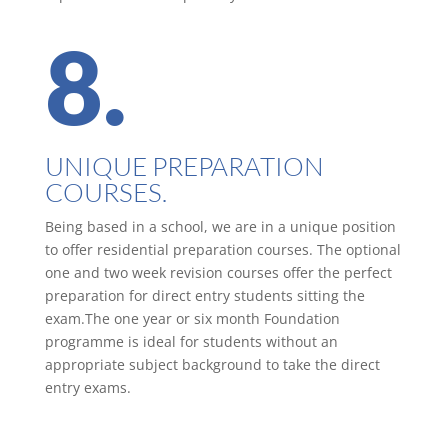
8.
UNIQUE PREPARATION
COURSES.
Being based in a school, we are in a unique position
to offer residential preparation courses. The optional
one and two week revision courses offer the perfect
preparation for direct entry students sitting the
exam.The one year or six month Foundation
programme is ideal for students without an
appropriate subject background to take the direct
entry exams.