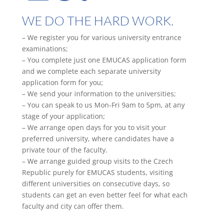
WE DO THE HARD WORK.
– We register you for various university entrance
examinations;
– You complete just one EMUCAS application form
and we complete each separate university
application form for you;
– We send your information to the universities;
– You can speak to us Mon-Fri 9am to 5pm, at any
stage of your application;
– We arrange open days for you to visit your
preferred university, where candidates have a
private tour of the faculty.
– We arrange guided group visits to the Czech
Republic purely for EMUCAS students, visiting
different universities on consecutive days, so
students can get an even better feel for what each
faculty and city can offer them.