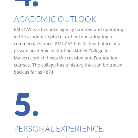
ACADEMIC OUTLOOK
EMUCAS is a bespoke agency founded and operating
in the academic sphere, rather than adopting a
commercial stance. EMUCAS has its head office at a
private academic institution, Abbey College in
Malvern, which hosts the revision and Foundation
courses. The college has a history that can be traced
back as far as 1874.
5.
PERSONAL EXPERIENCE.