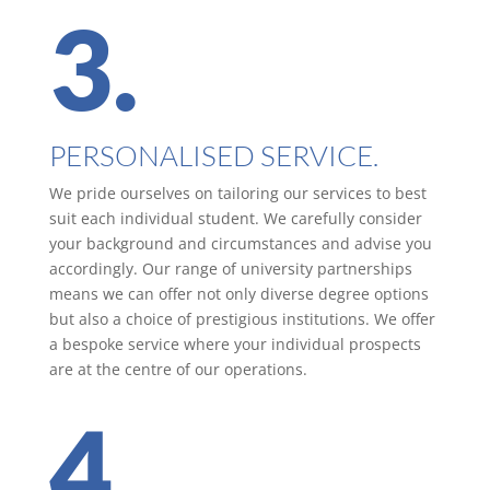
3.
PERSONALISED SERVICE.
We pride ourselves on tailoring our services to best
suit each individual student. We carefully consider
your background and circumstances and advise you
accordingly. Our range of university partnerships
means we can offer not only diverse degree options
but also a choice of prestigious institutions. We offer
a bespoke service where your individual prospects
are at the centre of our operations.
4.