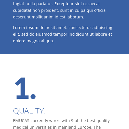
fugiat nulla pariatur. Excepteur sint occaecat
cupidatat non proident, sunt in culpa qui officia
deserunt mollit anim id est laborum.
Lorem ipsum dolor sit amet, consectetur adipiscing
elit, sed do eiusmod tempor incididunt ut labore et
dolore magna aliqua.
1.
QUALITY.
EMUCAS currently works with 9 of the best quality
medical universities in mainland Europe. The