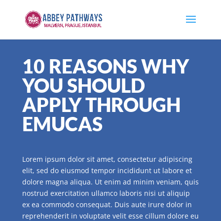
10 REASONS WHY
YOU SHOULD
APPLY THROUGH
EMUCAS
Lorem ipsum dolor sit amet, consectetur adipiscing
elit, sed do eiusmod tempor incididunt ut labore et
dolore magna aliqua. Ut enim ad minim veniam, quis
nostrud exercitation ullamco laboris nisi ut aliquip
ex ea commodo consequat. Duis aute irure dolor in
reprehenderit in voluptate velit esse cillum dolore eu