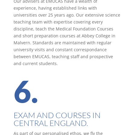
Our advisers at EMUCAS have a wealth of
experience, having established links with
universities over 25 years ago. Our extensive science
teaching team with expertise covering every
discipline, teach the Medical Foundation Courses
and short preparation courses at Abbey College in
Malvern. Standards are maintained with regular
university visits and constant correspondance
between EMUCAS, teaching staff and prospective
and current students.
6.
EXAM AND COURSES IN
CENTRAL ENGLAND.
As part of our personalised ethos, we fly the