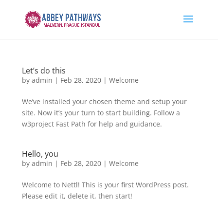
Let’s do this
by
admin
|
Feb 28, 2020
|
Welcome
We’ve installed your chosen theme and setup your
site. Now it’s your turn to start building. Follow a
w3project Fast Path for help and guidance.
Hello, you
by
admin
|
Feb 28, 2020
|
Welcome
Welcome to Nettl! This is your first WordPress post.
Please edit it, delete it, then start!