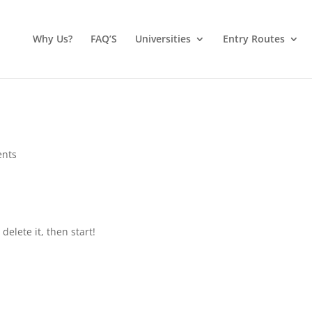
Why Us?
FAQ’S
Universities
Entry Routes
nts
 delete it, then start!