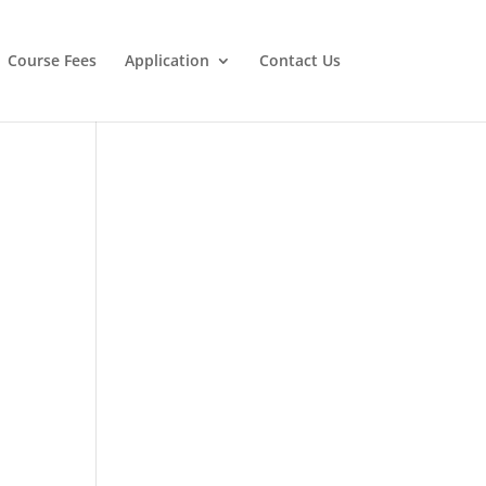
Course Fees
Application
Contact Us